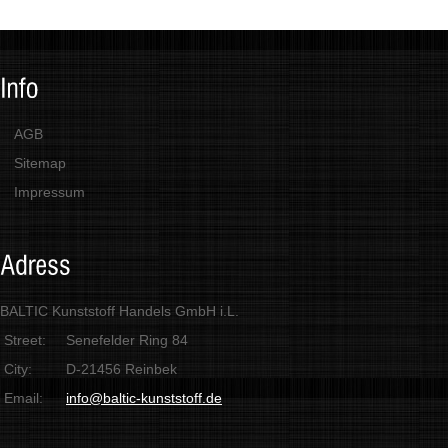
AGB
Sitemap
Impressum
BALTIC Kunststoff Handels GmbH i.L.
Street:
Senefelder Ring 84
City:
D-21456 Reinbek
Email:
info@baltic-kunststoff.de