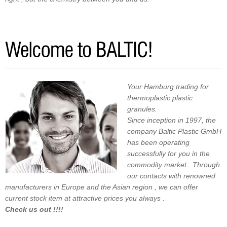
Your Hamburg trading for
thermoplastic plastic
granules.
Since inception in 1997, the
company Baltic Plastic GmbH
has been operating
successfully for you in the
commodity market . Through
our contacts with renowned
manufacturers in Europe and the Asian region , we can offer
current stock item at attractive prices you always .
Check us out !!!!