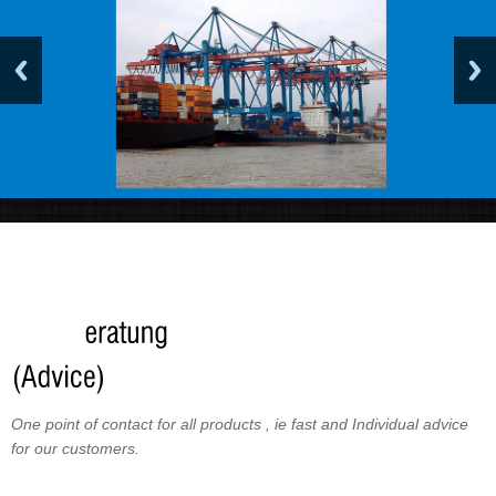
One point of contact for all products , ie fast and Individual advice
for our customers.