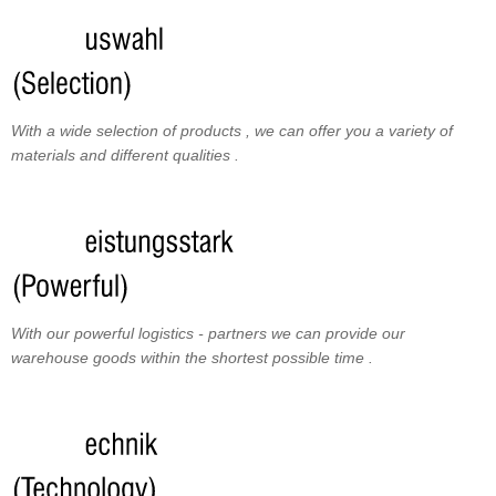
With a wide selection of products , we can offer you a variety of
materials and different qualities .
With our powerful logistics - partners we can provide our
warehouse goods within the shortest possible time .