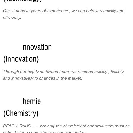
Our staff have years of experience , we can help you quickly and
efficiently.
Through our highly motivated team, we respond quickly , flexibly
and innovatively to changes in the market.
REACH, RoHS ...... not only the chemistry of our producers must be
right , but the chemistry between you and us.